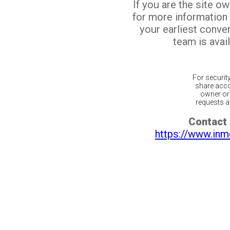
If you are the site o
for more information
your earliest conv
team is avail
For securit
share acco
owner or 
requests ar
Contact 
https://www.inm