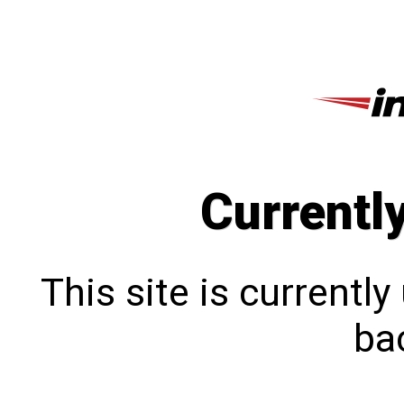
Currentl
This site is currentl
bac