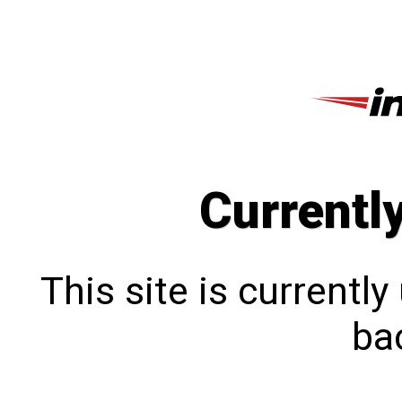
Currentl
This site is currentl
bac