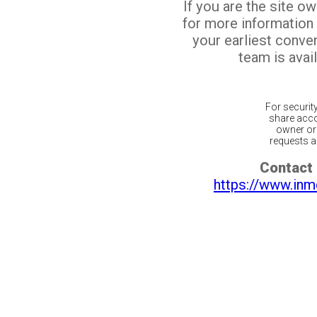
If you are the site o
for more information
your earliest conv
team is avail
For securit
share acco
owner or 
requests ar
Contact 
https://www.inm