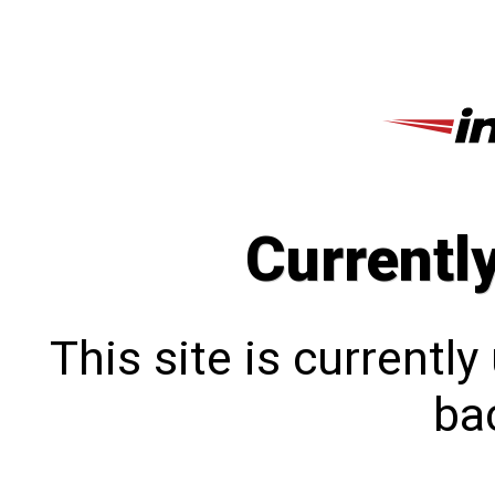
Currentl
This site is currentl
bac