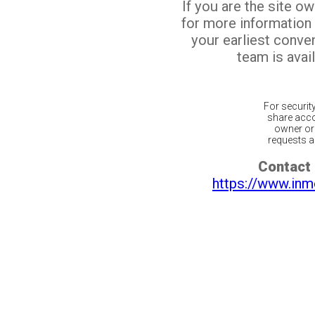
If you are the site o
for more information
your earliest conv
team is avail
For securit
share acco
owner or 
requests ar
Contact 
https://www.inm