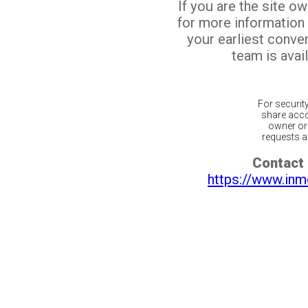
If you are the site o
for more information
your earliest conv
team is avail
For securit
share acco
owner or 
requests ar
Contact 
https://www.inm