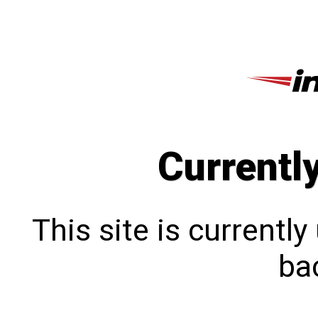
Currentl
This site is currentl
bac