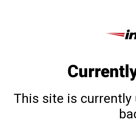
Currentl
This site is currentl
bac