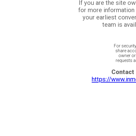
If you are the site o
for more information
your earliest conv
team is avail
For securit
share acco
owner or 
requests ar
Contact 
https://www.inm