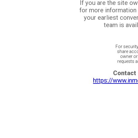
If you are the site o
for more information
your earliest conv
team is avail
For securit
share acco
owner or 
requests ar
Contact 
https://www.inm