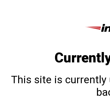
Currentl
This site is currentl
bac