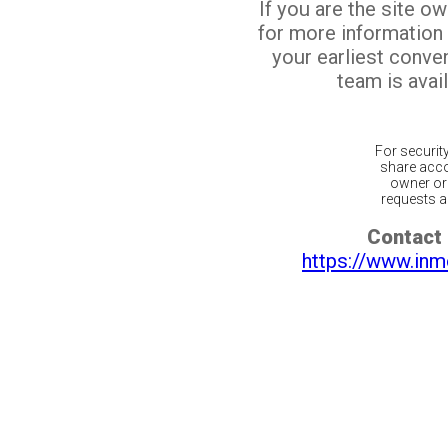
If you are the site o
for more information
your earliest conv
team is avail
For securit
share acco
owner or 
requests ar
Contact 
https://www.inm