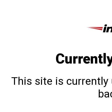
Currentl
This site is currentl
bac